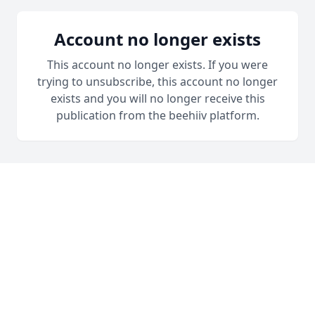
Account no longer exists
This account no longer exists. If you were
trying to unsubscribe, this account no longer
exists and you will no longer receive this
publication from the beehiiv platform.