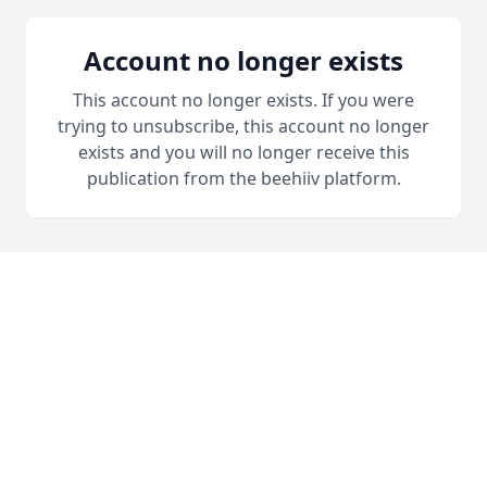
Account no longer exists
This account no longer exists. If you were
trying to unsubscribe, this account no longer
exists and you will no longer receive this
publication from the beehiiv platform.