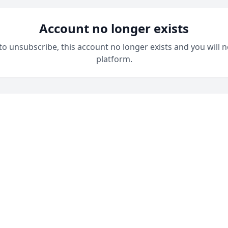
Account no longer exists
 to unsubscribe, this account no longer exists and you will n
platform.