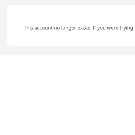
This account no longer exists. If you were trying