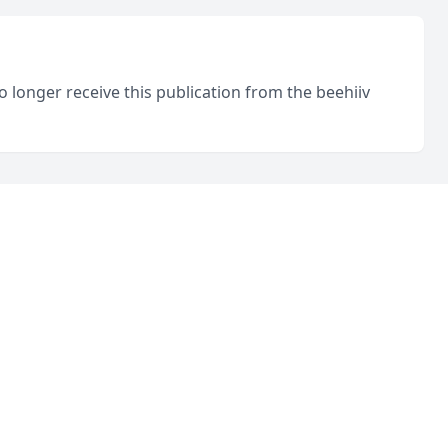
o longer receive this publication from the beehiiv