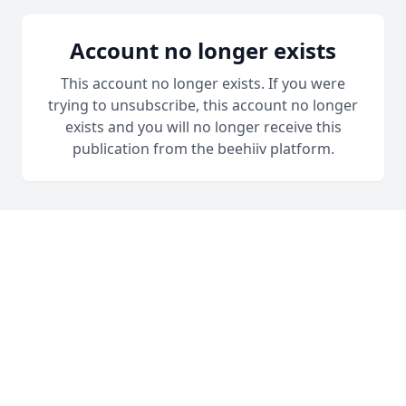
Account no longer exists
This account no longer exists. If you were
trying to unsubscribe, this account no longer
exists and you will no longer receive this
publication from the beehiiv platform.